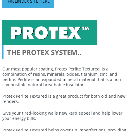
FREEINDEX SITE HERE
THE PROTEX SYSTEM..
Our most popular coating, Protex Perlite Textured, is a
combination of resins, minerals, oxides, titanium, zinc, and
perlite. Perlite is an expanded mineral material that is a non-
combustible natural breathable insulator.
Protex Perlite Textured is a great product for both old and new
renders.
Give your tired-looking walls new kerb appeal and help lower
your energy bills
.
Protex Perlite Textured
helps cover up imperfections, providing