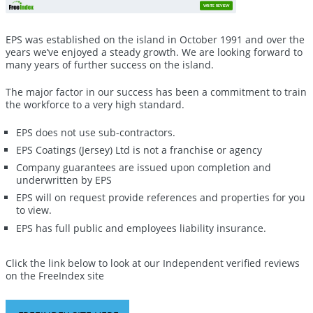
WRITE REVIEW
EPS was established on the island in October 1991 and over the
years we’ve enjoyed a steady growth. We are looking forward to
many years of further success on the island.
The major factor in our success has been a commitment to train
the workforce to a very high standard.
EPS does not use sub-contractors.
EPS Coatings (Jersey) Ltd is not a franchise or agency
Company guarantees are issued upon completion and
underwritten by EPS
EPS will on request provide references and properties for you
to view.
EPS has full public and employees liability insurance.
Click the link below to look at our Independent verified reviews
on the FreeIndex site