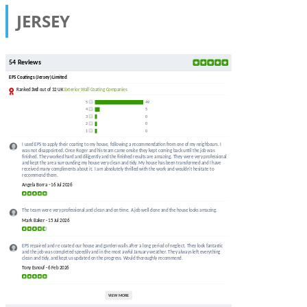
JERSEY
54 Reviews
EPS Coatings (Jersey) Limited
Ranked
3rd
out of 32 UK
Exterior Wall Coating Companies
5
49
4
5
3
0
2
0
1
0
I used EPS to apply their coating to my house, following a recommendation from one of my neighbours. I
was not disappointed. Once Roger and his team came onsite they kept coming back until the job was
finished. They worked hard and diligently and the finished results are amazing. They were very professional
and kept the area surrounding my house very clean and tidy. My house has been transformed and I have
received many compliments about it. I am absolutely thrilled with the work and wouldn't hesitate to
recommend them.
Angela Borra - 16 Jul 2026
The team were very professional and clean and on time. A job well done and the house looks amazing.
Mark Baker - 15 Jul 2026
EPS repaired and re coated our house and garden walls after a long period of neglect. They look fantastic
and the job was completed speedily and in the most awful January weather. They always left everything
clean and tidy, and kept us updated on the progress. Would thoroughly recommend.
Tony Esnouf - 6 Feb 2026
VIEW MORE