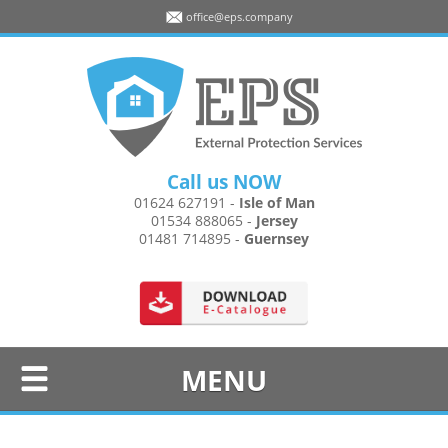
office@eps.company
Call us NOW
01624 627191
-
Isle of Man
01534 888065
-
Jersey
01481 714895
-
Guernsey
MENU