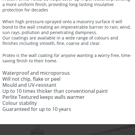
a more uniform finish, providing long-lasting insulative
protection for decades
When high pressure-sprayed onto a masonry surface it will
bond to the wall creating an impenetrable barrier to rain, wind,
sun rays, pollution and penetrating dampness.
Our coatings are available in a wide range of colours and
finishes including smooth, fine, coarse and clear.
Protex is the wall coating for anyone wanting a worry-free, time-
saving finish to their home.
Waterproof and microporous
Will not chip, flake or peel
Mould and UV-resistant
Up to 10 times thicker than conventional paint
Perlite Textured keeps walls warmer
Colour stability
Guaranteed for up to 10 years