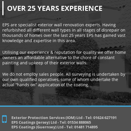
OVER 25 YEARS EXPERIENCE
EPS are specialist exterior wall renovation experts. Having
refurbished all different wall types in all stages of disrepair on
thousands of homes over the last 25 years EPS has gained vast
knowledge and expertise in this area.
Utilising our experience & reputation for quality we offer home
owners an affordable alternative to the chore of constant
painting and upkeep of their exterior walls.
We do not employ sales people. All surveying is undertaken by
our own qualified operatives, some of whom undertake the
actual “hands on” application of the coating.
Exterior Protection Services (IOM) Ltd - Tel: 01624 627191
EPS Coatings (Jersey) Ltd - Tel: 01534 888065
EPS Coatings (Guernsey) Ltd - Tel: 01481 714895